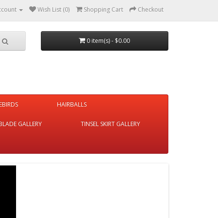
ccount
Wish List (0)
Shopping Cart
Checkout
0 item(s) - $0.00
REBIRDS
HAIRBALLS
BLADE GALLERY
TINSEL SKIRT GALLERY