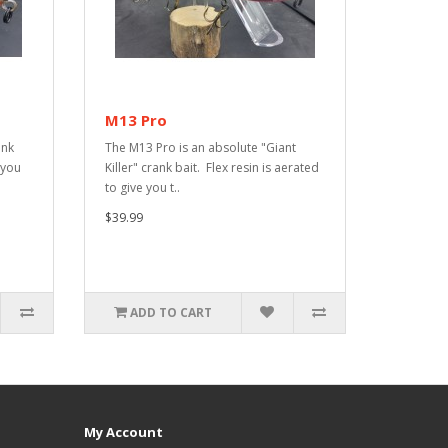
M13 Pro
ank
The M13 Pro is an absolute "Giant
 you
Killer" crank bait. Flex resin is aerated
to give you t..
$39.99
ADD TO CART
My Account