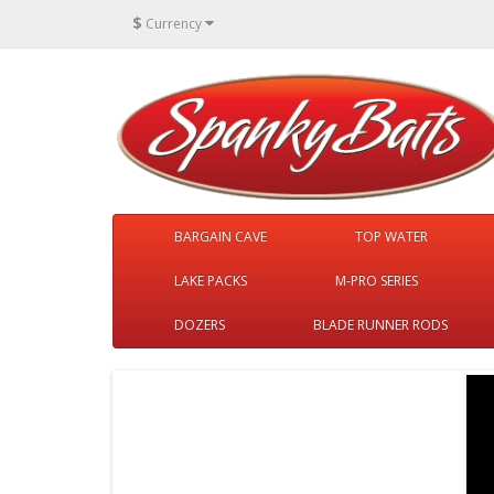
$
Currency
BARGAIN CAVE
TOP WATER
LAKE PACKS
M-PRO SERIES
DOZERS
BLADE RUNNER RODS