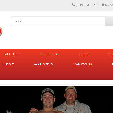
(608) 214 - 2253
My A
ABOUT US
BEST SELLERS
TINSEL
FI
PUGSLY
ACCESSORIES
SPANKYWEAR