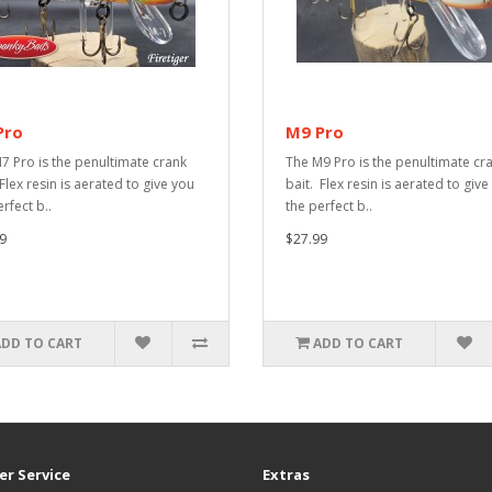
Pro
M9 Pro
7 Pro is the penultimate crank
The M9 Pro is the penultimate cr
Flex resin is aerated to give you
bait. Flex resin is aerated to give
rfect b..
the perfect b..
9
$27.99
ADD TO CART
ADD TO CART
r Service
Extras