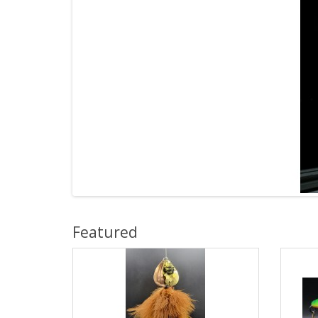
Featured