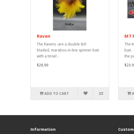
Raven
M7 
The Ravens -are a double 8/0
The M
bladed, marabou in-line spinner bait
bait. 
with a tinsel ..
the pe
$28.99
$23.9
ADD TO CART
Information
Custome