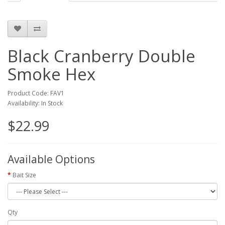
Black Cranberry Double
Smoke Hex
Product Code: FAV1
Availability: In Stock
$22.99
Available Options
Bait Size
Qty