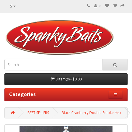
$
0 item(s) - $0.00
Categories
BEST SELLERS
Black Cranberry Double Smoke Hex