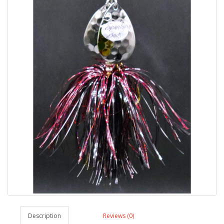
Description
Reviews (0)