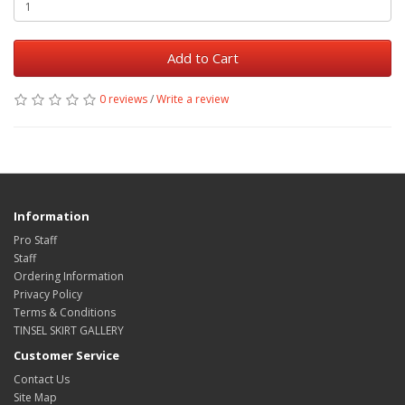
Add to Cart
0 reviews
/
Write a review
Information
Pro Staff
Staff
Ordering Information
Privacy Policy
Terms & Conditions
TINSEL SKIRT GALLERY
Customer Service
Contact Us
Site Map