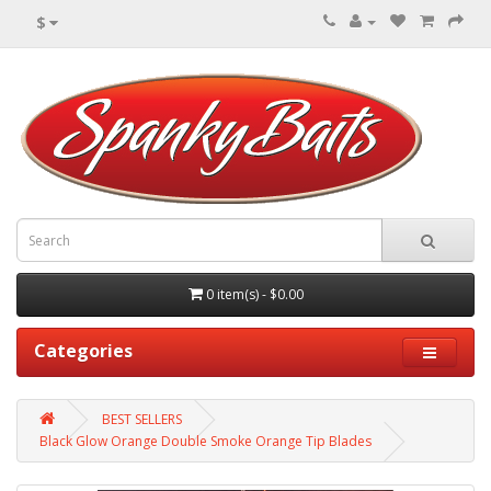
$
0 item(s) - $0.00
Categories
BEST SELLERS
Black Glow Orange Double Smoke Orange Tip Blades