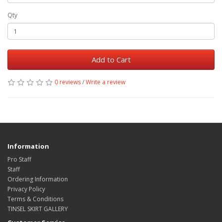
Qty
Add to Cart
0 reviews
/
Write a review
Information
Pro Staff
Staff
Ordering Information
Privacy Policy
Terms & Conditions
TINSEL SKIRT GALLERY