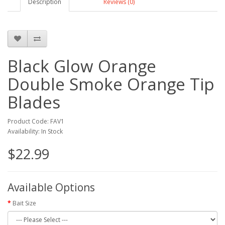
Description
Reviews (0)
Black Glow Orange
Double Smoke Orange Tip
Blades
Product Code: FAV1
Availability: In Stock
$22.99
Available Options
Bait Size