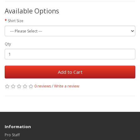
Available Options
Shirt Size
Qty
Add to Cart
0 reviews
/
Write a review
Information
Pro Staff