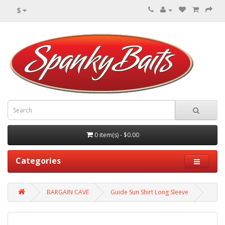
$
0 item(s) - $0.00
Categories
BARGAIN CAVE
Guide Sun Shirt Long Sleeve