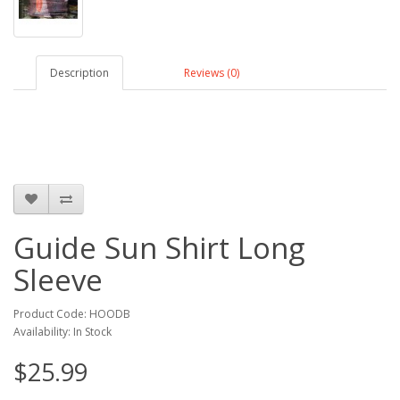
Description
Reviews (0)
Guide Sun Shirt Long
Sleeve
Product Code: HOODB
Availability: In Stock
$25.99