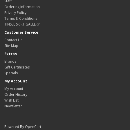
Staff
Ordering Information
Privacy Policy
Terms & Conditions
TINSEL SKIRT GALLERY
Customer Service
Contact Us
Site Map
Extras
Brands
Gift Certificates
Specials
My Account
My Account
Order History
Wish List
Newsletter
Powered By
OpenCart