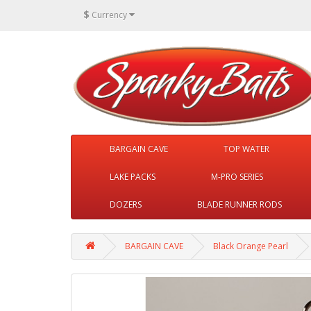
$
Currency
BARGAIN CAVE
TOP WATER
LAKE PACKS
M-PRO SERIES
DOZERS
BLADE RUNNER RODS
BARGAIN CAVE
Black Orange Pearl