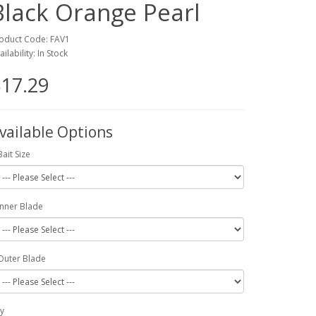
Black Orange Pearl
oduct Code: FAV1
ailability: In Stock
17.29
vailable Options
Bait Size
Inner Blade
Outer Blade
y