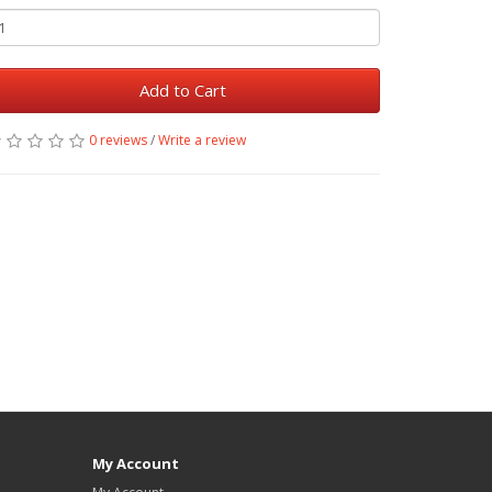
Add to Cart
0 reviews
/
Write a review
My Account