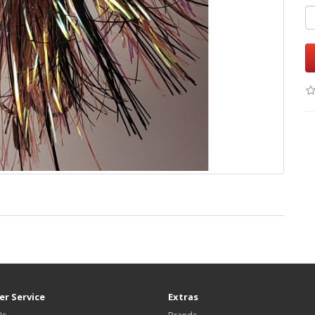
r Service
Extras