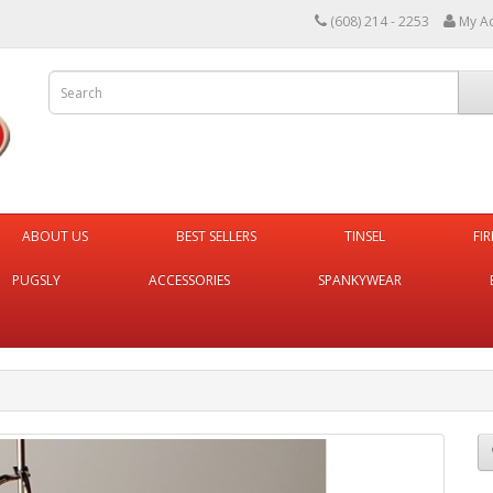
(608) 214 - 2253
My A
ABOUT US
BEST SELLERS
TINSEL
FI
PUGSLY
ACCESSORIES
SPANKYWEAR