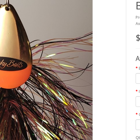
Pr
Av
$
A
Qt