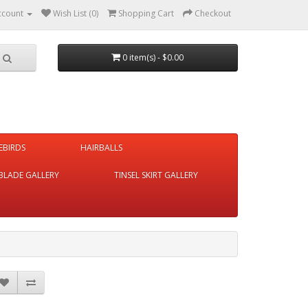
ccount
Wish List (0)
Shopping Cart
Checkout
0 item(s) - $0.00
REBIRDS
HAIRBALLS
BLADE GALLERY
TINSEL SKIRT GALLERY