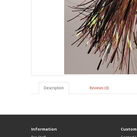
Description
Reviews (0)
Information
Custome