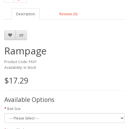
Description
Reviews (0)
Rampage
Product Code: FAV1
Availability: In Stock
$17.29
Available Options
Bait Size