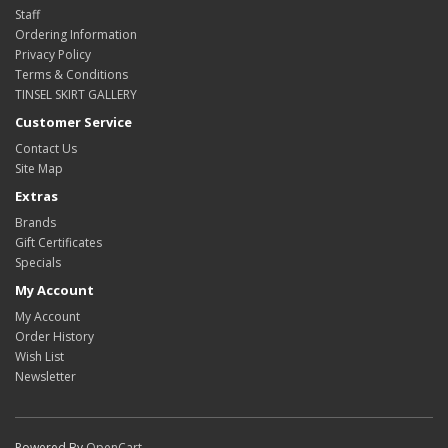
Staff
Ordering Information
Privacy Policy
Terms & Conditions
TINSEL SKIRT GALLERY
Customer Service
Contact Us
Site Map
Extras
Brands
Gift Certificates
Specials
My Account
My Account
Order History
Wish List
Newsletter
Powered By
OpenCart