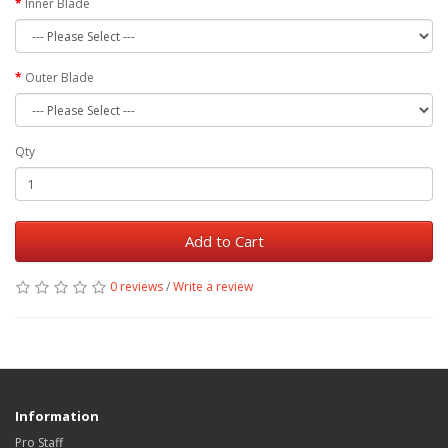
Inner Blade
Outer Blade
Qty
Add to Cart
0 reviews
/
Write a review
Information
Pro Staff