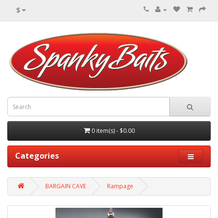
$
0 item(s) - $0.00
Categories
BARGAIN CAVE
Rampage