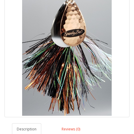
Description
Reviews (0)