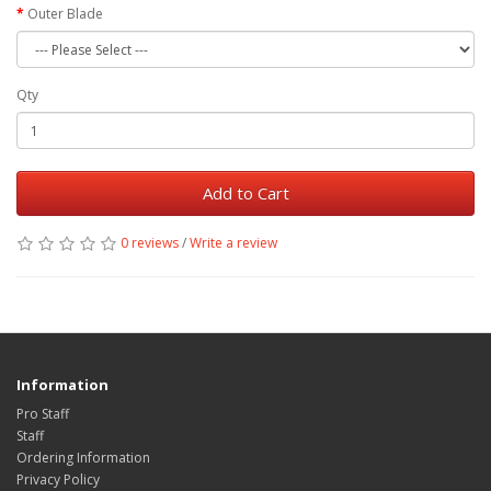
Outer Blade
Qty
Add to Cart
0 reviews
/
Write a review
Information
Pro Staff
Staff
Ordering Information
Privacy Policy