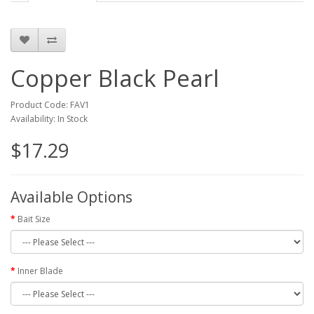
Copper Black Pearl
Product Code: FAV1
Availability: In Stock
$17.29
Available Options
Bait Size
Inner Blade