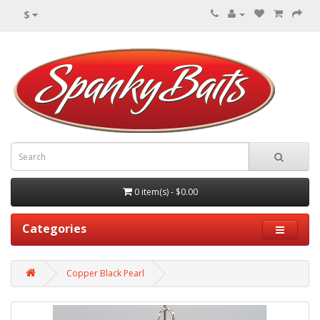
$
0 item(s) - $0.00
Categories
Copper Black Pearl